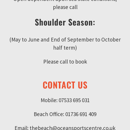
please call
Shoulder Season:
(May to June and End of September to October
half term)
Please call to book
CONTACT US
Mobile: 07533 695 031
Beach Office: 01736 691 409
Email: thebeach@oceansportscentre.co.uk