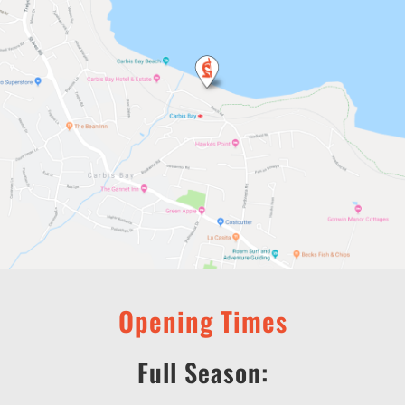
Opening Times
Full Season: