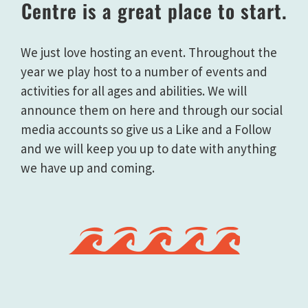
Centre is a great place to start.
We just love hosting an event. Throughout the
year we play host to a number of events and
activities for all ages and abilities. We will
announce them on here and through our social
media accounts so give us a Like and a Follow
and we will keep you up to date with anything
we have up and coming.