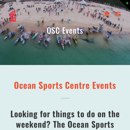
Skip
to
content
OSC Events
Ocean Sports Centre Events
Looking for things to do on the
weekend? The Ocean Sports