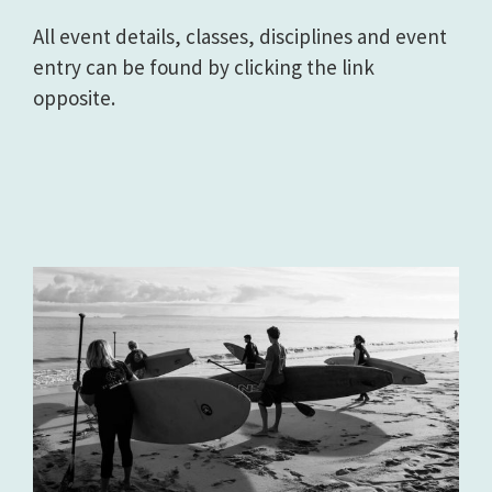
All event details, classes, disciplines and event
entry can be found by clicking the link
opposite.