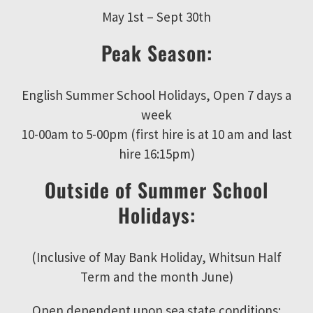
May 1st – Sept 30th
Peak Season:
English Summer School Holidays, Open 7 days a
week
10-00am to 5-00pm (first hire is at 10 am and last
hire 16:15pm)
Outside of Summer School
Holidays:
(Inclusive of May Bank Holiday, Whitsun Half
Term and the month June)
Open dependent upon sea state conditions;