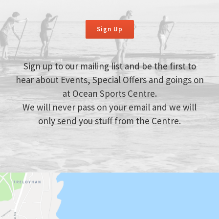
Sign Up
Sign up to our mailing list and be the first to
hear about Events, Special Offers and goings on
at Ocean Sports Centre.
We will never pass on your email and we will
only send you stuff from the Centre.