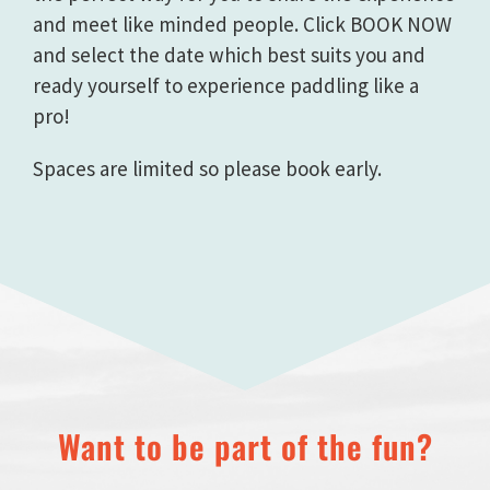
and meet like minded people. Click BOOK NOW
and select the date which best suits you and
ready yourself to experience paddling like a
pro!
Spaces are limited so please book early.
Want to be part of the fun?