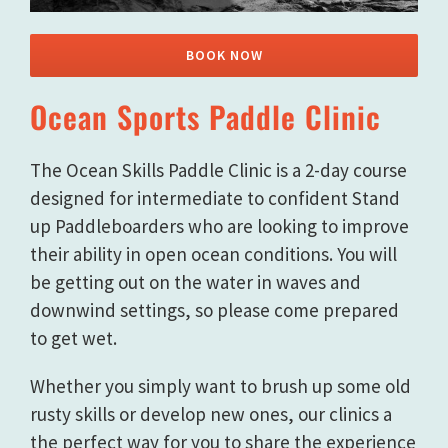
BOOK NOW
Ocean Sports Paddle Clinic
The Ocean Skills Paddle Clinic is a 2-day course
designed for intermediate to confident Stand
up Paddleboarders who are looking to improve
their ability in open ocean conditions. You will
be getting out on the water in waves and
downwind settings, so please come prepared
to get wet.
Whether you simply want to brush up some old
rusty skills or develop new ones, our clinics a
the perfect way for you to share the experience