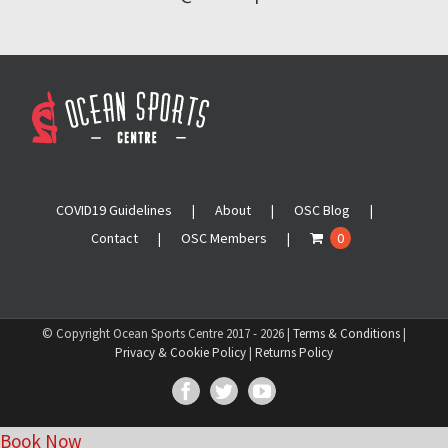
COVID19 Guidelines
About
OSC Blog
Contact
OSC Members
0
© Copyright Ocean Sports Centre 2017 -
2026 |
Terms & Conditions
|
Privacy & Cookie Policy
|
Returns Policy
Facebook
Twitter
YouTube
Book Now