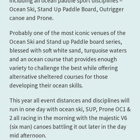
including all ocean paddle sport disciplines –
Ocean Ski, Stand Up Paddle Board, Outrigger
canoe and Prone.
Probably one of the most iconic venues of the
Ocean Ski and Stand up Paddle board series,
blessed with soft white sand, turquoise waters
and an ocean course that provides enough
variety to challenge the best while offering
alternative sheltered courses for those
developing their ocean skills.
This year all event distances and disciplines will
run in one day with ocean ski, SUP, Prone OC1 &
2 all racing in the morning with the majestic V6
(six man) canoes battling it out later in the day
mid afternoon.