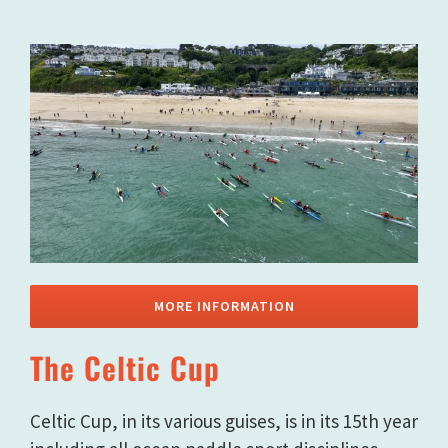
MORE INFORMATION
The Celtic Cup
Celtic Cup, in its various guises, is in its 15th year