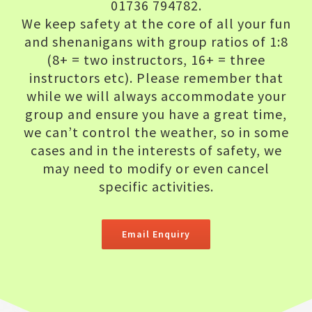
01736 794782.
We keep safety at the core of all your fun
and shenanigans with group ratios of 1:8
(8+ = two instructors, 16+ = three
instructors etc). Please remember that
while we will always accommodate your
group and ensure you have a great time,
we can’t control the weather, so in some
cases and in the interests of safety, we
may need to modify or even cancel
specific activities.
Email Enquiry