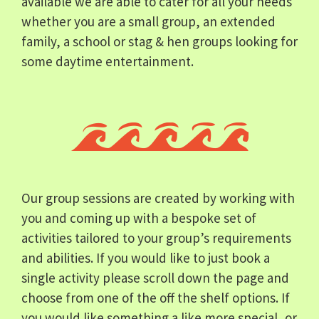
available we are able to cater for all your needs
whether you are a small group, an extended
family, a school or stag & hen groups looking for
some daytime entertainment.
Our group sessions are created by working with
you and coming up with a bespoke set of
activities tailored to your group’s requirements
and abilities. If you would like to just book a
single activity please scroll down the page and
choose from one of the off the shelf options. If
you would like something a like more special, or