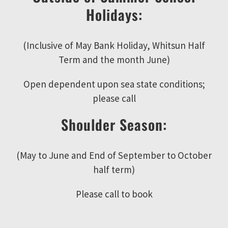
Holidays:
(Inclusive of May Bank Holiday, Whitsun Half
Term and the month June)
Open dependent upon sea state conditions;
please call
Shoulder Season:
(May to June and End of September to October
half term)
Please call to book