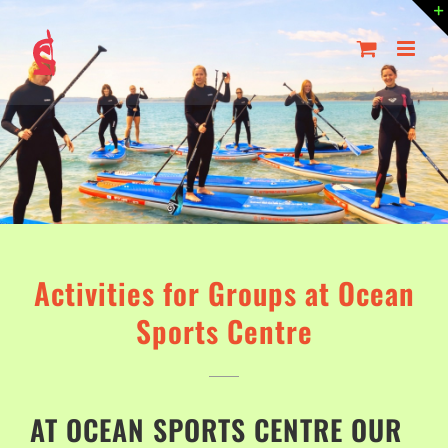
Skip
to
content
Activities for Groups at Ocean
Sports Centre
AT OCEAN SPORTS CENTRE OUR