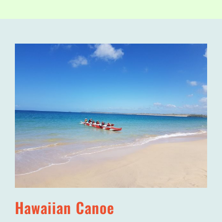
Hawaiian Canoe