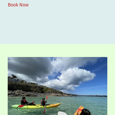
Book Now