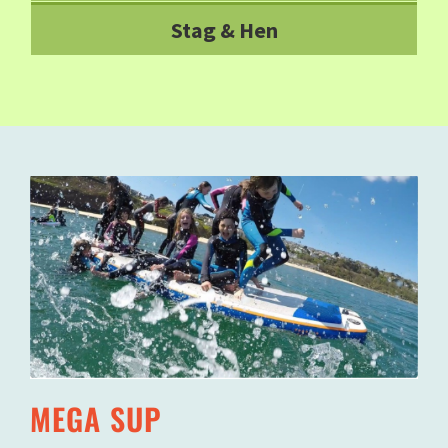
Stag & Hen
MEGA SUP