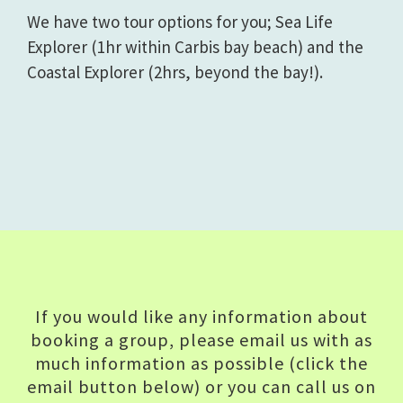
We have two tour options for you; Sea Life
Explorer (1hr within Carbis bay beach) and the
Coastal Explorer (2hrs, beyond the bay!).
If you would like any information about
booking a group, please email us with as
much information as possible (click the
email button below) or you can call us on