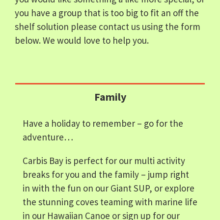
you have a group that is too big to fit an off the
shelf solution please contact us using the form
below. We would love to help you.
Family
Have a holiday to remember – go for the
adventure…
Carbis Bay is perfect for our multi activity
breaks for you and the family – jump right
in with the fun on our Giant SUP, or explore
the stunning coves teaming with marine life
in our Hawaiian Canoe or sign up for our