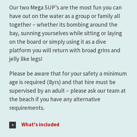
Our two Mega SUP’s are the most fun you can
have out on the water as a group or family all
together – whether its bombing around the
bay, sunning yourselves while sitting or laying
on the board or simply using it as a dive
platform you will return with broad grins and
jelly like legs!
Please be aware that for your safety a minimum
age is required (8yrs) and that hire must be
supervised by an adult – please ask our team at
the beach if you have any alternative
requirements.
What's included