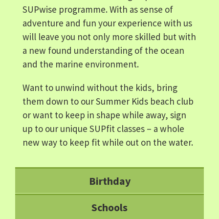
SUPwise programme. With as sense of
adventure and fun your experience with us
will leave you not only more skilled but with
a new found understanding of the ocean
and the marine environment.
Want to unwind without the kids, bring
them down to our Summer Kids beach club
or want to keep in shape while away, sign
up to our unique SUPfit classes – a whole
new way to keep fit while out on the water.
Birthday
Schools