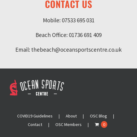
CONTACT US
Mobile: 07533 695 031
Beach Office: 01736 691 409
Email: thebeach@oceansportscentre.co.uk
COVID19 Guidelines
About
OSC Blog
Contact
OSC Members
0