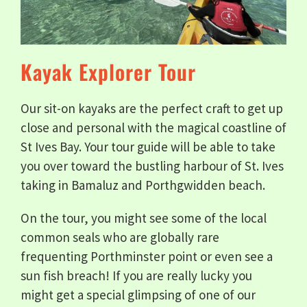
Kayak Explorer Tour
Our sit-on kayaks are the perfect craft to get up
close and personal with the magical coastline of
St Ives Bay. Your tour guide will be able to take
you over toward the bustling harbour of St. Ives
taking in Bamaluz and Porthgwidden beach.
On the tour, you might see some of the local
common seals who are globally rare
frequenting Porthminster point or even see a
sun fish breach! If you are really lucky you
might get a special glimpsing of one of our