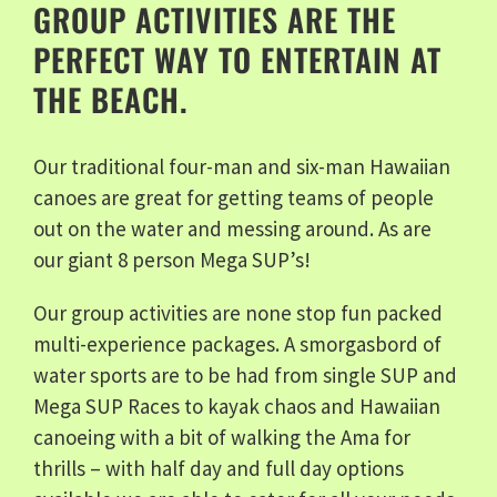
GROUP ACTIVITIES ARE THE
PERFECT WAY TO ENTERTAIN AT
THE BEACH.
Our traditional four-man and six-man Hawaiian
canoes are great for getting teams of people
out on the water and messing around. As are
our giant 8 person Mega SUP’s!
Our group activities are none stop fun packed
multi-experience packages. A smorgasbord of
water sports are to be had from single SUP and
Mega SUP Races to kayak chaos and Hawaiian
canoeing with a bit of walking the Ama for
thrills – with half day and full day options