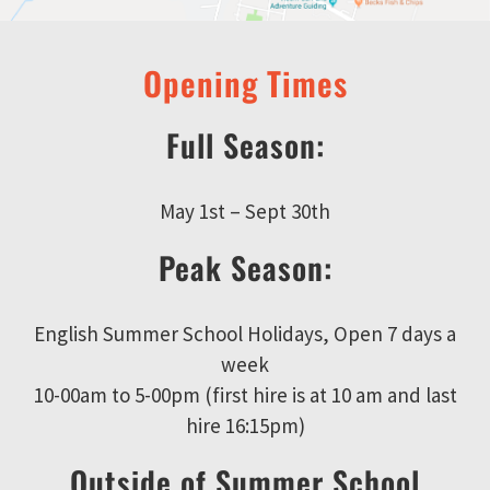
Opening Times
Full Season:
May 1st – Sept 30th
Peak Season:
English Summer School Holidays, Open 7 days a
week
10-00am to 5-00pm (first hire is at 10 am and last
hire 16:15pm)
Outside of Summer School