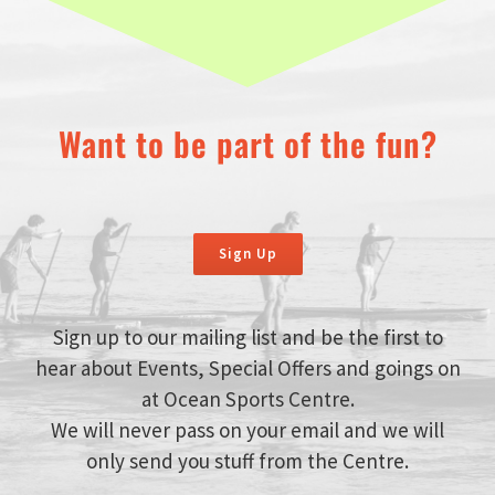
Want to be part of the fun?
Sign Up
Sign up to our mailing list and be the first to
hear about Events, Special Offers and goings on
at Ocean Sports Centre.
We will never pass on your email and we will
only send you stuff from the Centre.