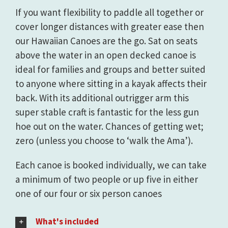
If you want flexibility to paddle all together or
cover longer distances with greater ease then
our Hawaiian Canoes are the go. Sat on seats
above the water in an open decked canoe is
ideal for families and groups and better suited
to anyone where sitting in a kayak affects their
back. With its additional outrigger arm this
super stable craft is fantastic for the less gun
hoe out on the water. Chances of getting wet;
zero (unless you choose to ‘walk the Ama’).
Each canoe is booked individually, we can take
a minimum of two people or up five in either
one of our four or six person canoes
What's included