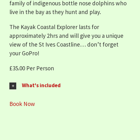
family of indigenous bottle nose dolphins who
live in the bay as they hunt and play.
The Kayak Coastal Explorer lasts for
approximately 2hrs and will give you a unique
view of the St Ives Coastline… don’t forget
your GoPro!
£35.00 Per Person
What's included
Book Now