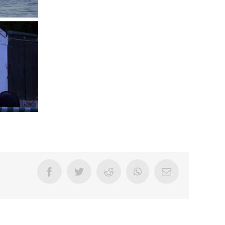
Facebook
Twitter
Reddit
WhatsApp
Email