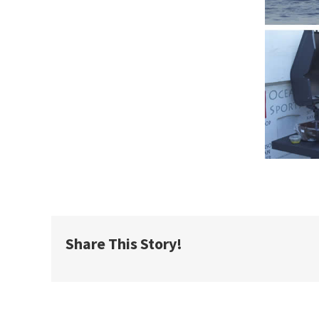
Share This Story!