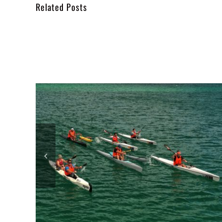
Related Posts