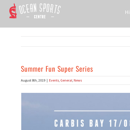
Skip
to
Hi
content
Summer Fun Super Series
August 8th, 2019
|
Events
,
General
,
News
View
Larger
Image