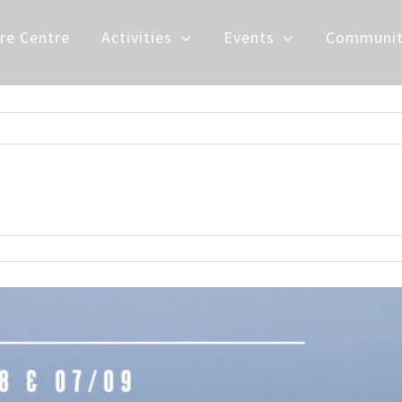
re Centre
Activities
Events
Communit