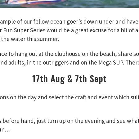
ample of our fellow ocean goer’s down under and have a
un Super Series would be a great excuse for a bit of a 
 the water this summer.
nce to hang out at the clubhouse on the beach, share s
and adults, in the outriggers and on the Mega SUP. There 
17th Aug & 7th Sept
ons on the day and select the craft and event which suit
s before hand, just turn up on the evening and see what
 fun…