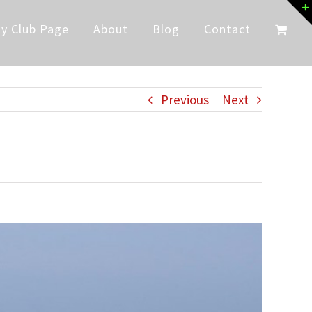
y Club Page
About
Blog
Contact
Previous
Next