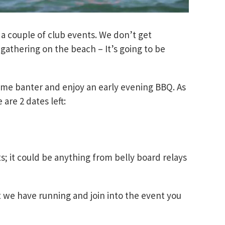
 couple of club events. We don’t get
gathering on the beach – It’s going to be
ome banter and enjoy an early evening BBQ. As
are 2 dates left:
s; it could be anything from belly board relays
 we have running and join into the event you