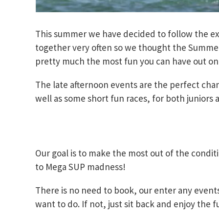
This summer we have decided to follow the ex
together very often so we thought the Summer F
pretty much the most fun you can have out on
The late afternoon events are the perfect cha
well as some short fun races, for both juniors 
Our goal is to make the most out of the conditi
to Mega SUP madness!
There is no need to book, our enter any event
want to do. If not, just sit back and enjoy the