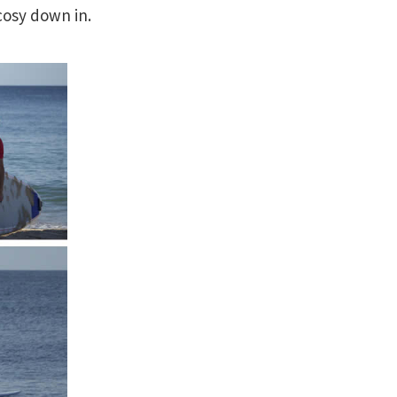
cosy down in.