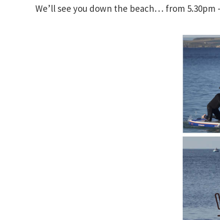
We’ll see you down the beach… from 5.30pm – 