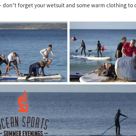
don’t forget your wetsuit and some warm clothing to 